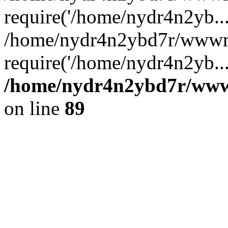
require('/home/nydr4n2yb...
/home/nydr4n2ybd7r/wwwro
require('/home/nydr4n2yb..
/home/nydr4n2ybd7r/wwwro
on line
89