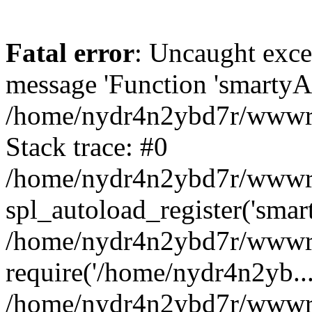
Fatal error
: Uncaught exce
message 'Function 'smartyAu
/home/nydr4n2ybd7r/wwwroo
Stack trace: #0
/home/nydr4n2ybd7r/wwwroo
spl_autoload_register('smar
/home/nydr4n2ybd7r/wwwroo
require('/home/nydr4n2yb...
/home/nydr4n2ybd7r/wwwroo