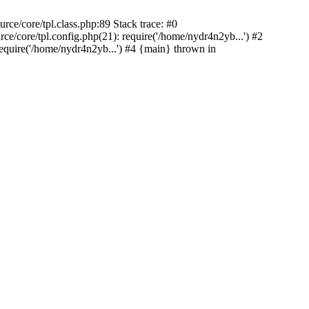
ce/core/tpl.class.php:89 Stack trace: #0
/core/tpl.config.php(21): require('/home/nydr4n2yb...') #2
quire('/home/nydr4n2yb...') #4 {main} thrown in