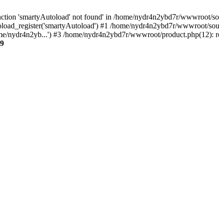
ction 'smartyAutoload' not found' in /home/nydr4n2ybd7r/wwwroot/sour
load_register('smartyAutoload') #1 /home/nydr4n2ybd7r/wwwroot/source
e/nydr4n2yb...') #3 /home/nydr4n2ybd7r/wwwroot/product.php(12): re
9