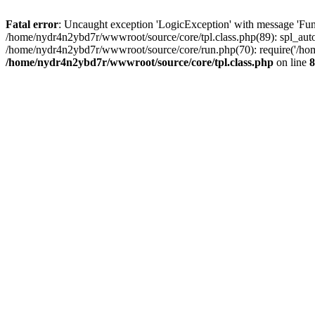
Fatal error
: Uncaught exception 'LogicException' with message 'Fun
/home/nydr4n2ybd7r/wwwroot/source/core/tpl.class.php(89): spl_auto
/home/nydr4n2ybd7r/wwwroot/source/core/run.php(70): require('/hom
/home/nydr4n2ybd7r/wwwroot/source/core/tpl.class.php
on line
8